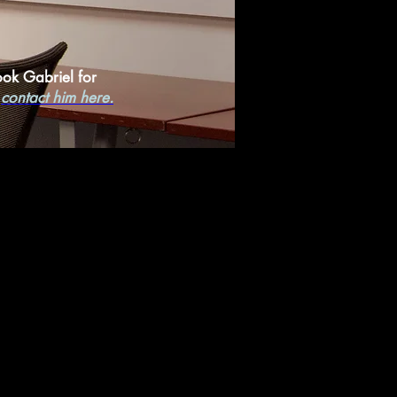
ook Gabriel for
,
contact him here.