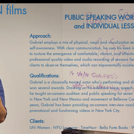
films
PUBLIC SPEAKING WO
and INDIVIDUAL LE
Approach:
Gabriel employs a mix of physical, vocal and visualization t
self-awareness. With clear communication, he uses his keen 
to nurture the emergence of comfortable, vibrant, and effecti
professional quality video and audio recording of sessions fo
clients to observe themselves, which can exponentially accele
Qualifications:
Gabriel is a classically trained actor who's performing and d
won several awards. Drawing on his extensive voice, speech 
he taught on-camera audition and public speaking for seven 
in New York and New Mexico and movement at Bellevue Comm
years, Gabriel has been providing on-camera interview coach
promotional and fundraising videos in New York City.
Clients:
UN Women - NYU Langone - TimeHact -
Bella Forte Books -