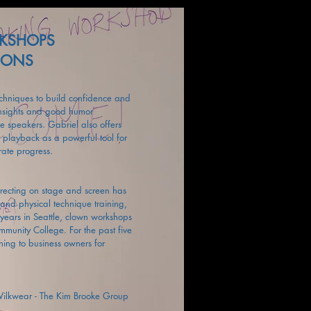
RKSHOPS
SSONS
echniques to build confidence and
insights and good humor
ve speakers. Gabriel also offers
r playback as a powerful tool for
rate progress.
irecting on stage and screen has
and physical technique training,
years in Seattle, clown workshops
unity College. For the past five
ing to business owners for
 Wilkwear - The Kim Brooke Group