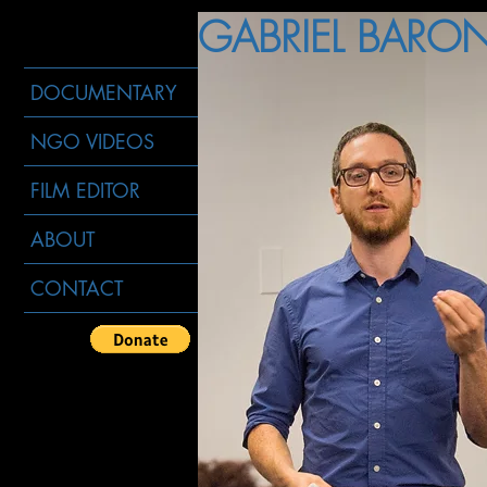
GABRIEL BARON 
DOCUMENTARY
NGO VIDEOS
FILM EDITOR
ABOUT
CONTACT