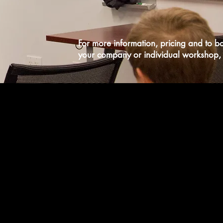
For more information, pricing and to b
your company or individual workshop