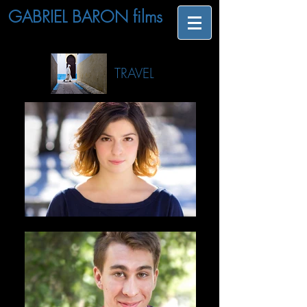
GABRIEL BARON films
TRAVEL